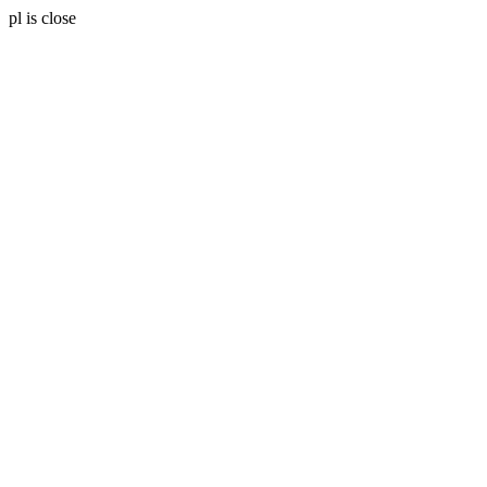
pl is close