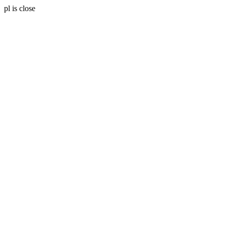
pl is close